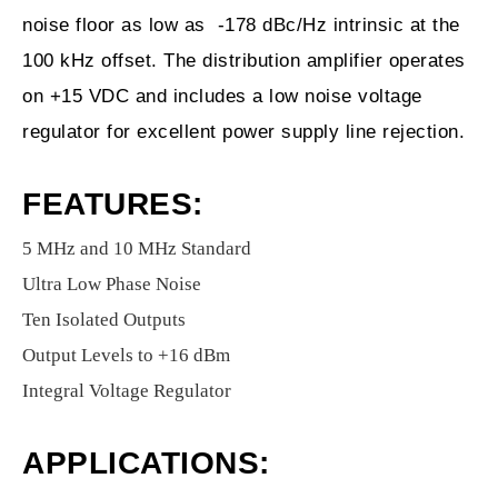
noise floor as low as -178 dBc/Hz intrinsic at the
100 kHz offset. The distribution amplifier operates
on +15 VDC and includes a low noise voltage
regulator for excellent power supply line rejection.
FEATURES:
5 MHz and 10 MHz Standard
Ultra Low Phase Noise
Ten Isolated Outputs
Output Levels to +16 dBm
Integral Voltage Regulator
APPLICATIONS: