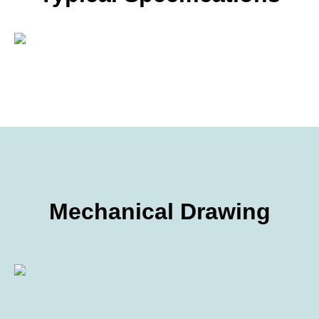
Mechanical Drawing