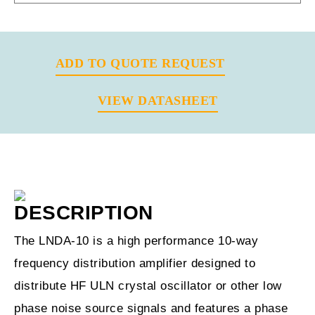
ADD TO QUOTE REQUEST
VIEW DATASHEET
Previous
Next
DESCRIPTION
The LNDA-10 is a high performance 10-way
frequency distribution amplifier designed to
distribute HF ULN crystal oscillator or other low
phase noise source signals and features a phase