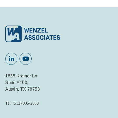
1835 Kramer Ln
Suite A100,
Austin, TX 78758
Tel: (512) 835-2038