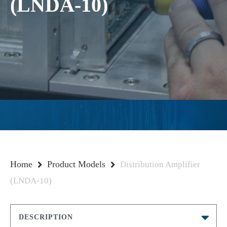
(LNDA-10)
Home
Product Models
Distribution Amplifier
(LNDA-10)