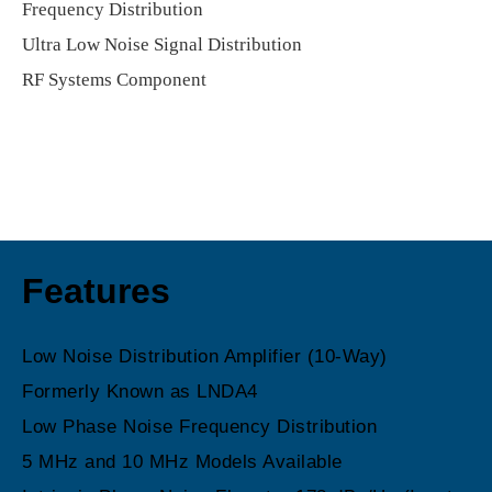
Frequency Distribution
Ultra Low Noise Signal Distribution
RF Systems Component
Features
Low Noise Distribution Amplifier (10-Way)
Formerly Known as LNDA4
Low Phase Noise Frequency Distribution
5 MHz and 10 MHz Models Available