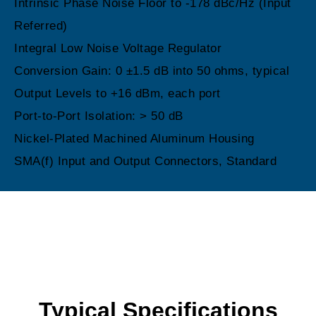
Intrinsic Phase Noise Floor to -178 dBc/Hz (Input
Referred)
Integral Low Noise Voltage Regulator
Conversion Gain: 0 ±1.5 dB into 50 ohms, typical
Output Levels to +16 dBm, each port
Port-to-Port Isolation: > 50 dB
Nickel-Plated Machined Aluminum Housing
SMA(f) Input and Output Connectors, Standard
Typical Specifications