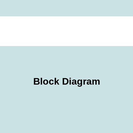
Block Diagram