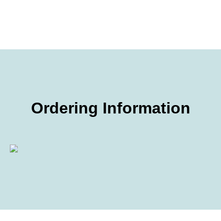
Ordering Information