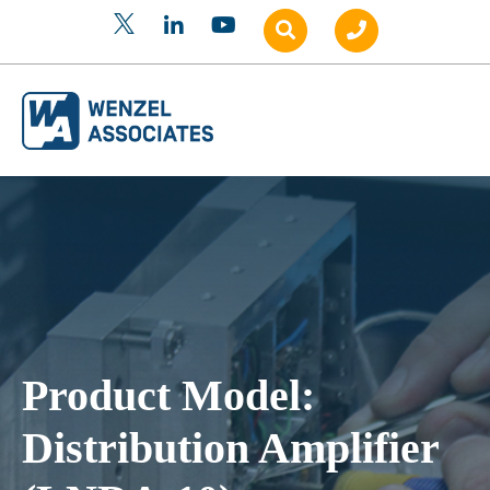
Product Model:
Distribution Amplifier