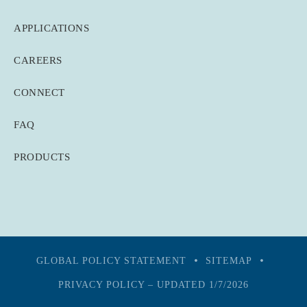
APPLICATIONS
CAREERS
CONNECT
FAQ
PRODUCTS
GLOBAL POLICY STATEMENT
SITEMAP
PRIVACY POLICY – UPDATED 1/7/2026