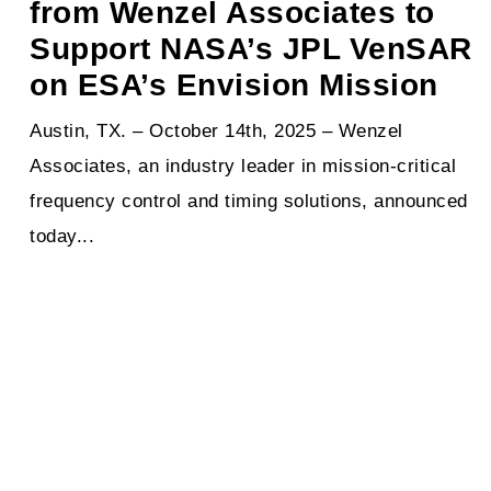
from Wenzel Associates to
Support NASA’s JPL VenSAR
on ESA’s Envision Mission
Austin, TX. – October 14th, 2025 – Wenzel
Associates, an industry leader in mission-critical
frequency control and timing solutions, announced
today...