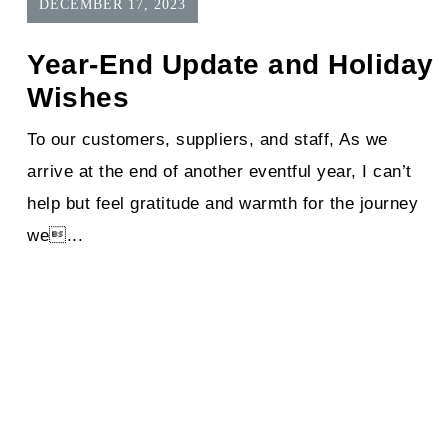
DECEMBER 17, 2023
Year-End Update and Holiday
Wishes
To our customers, suppliers, and staff, As we
arrive at the end of another eventful year, I can’t
help but feel gratitude and warmth for the journey
we...