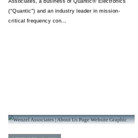
Associates, a business of Quantic® Electronics
(“Quantic”) and an industry leader in mission-
critical frequency con...