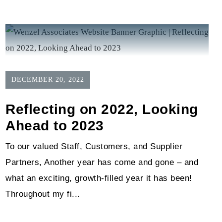
DECEMBER 20, 2022
Reflecting on 2022, Looking
Ahead to 2023
To our valued Staff, Customers, and Supplier
Partners, Another year has come and gone – and
what an exciting, growth-filled year it has been!
Throughout my fi...