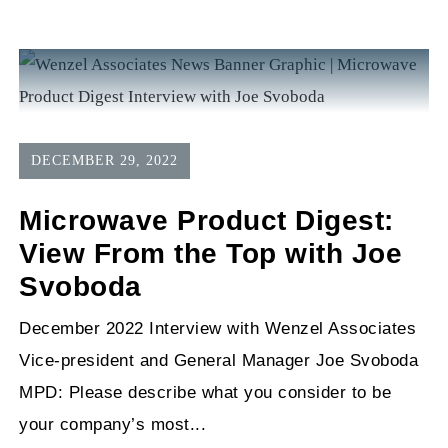
DECEMBER 29, 2022
Microwave Product Digest:
View From the Top with Joe
Svoboda
December 2022 Interview with Wenzel Associates
Vice-president and General Manager Joe Svoboda
MPD: Please describe what you consider to be
your company’s most...