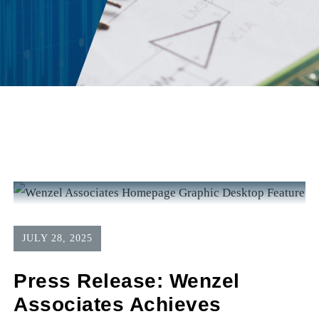
JULY 28, 2025
Press Release: Wenzel
Associates Achieves