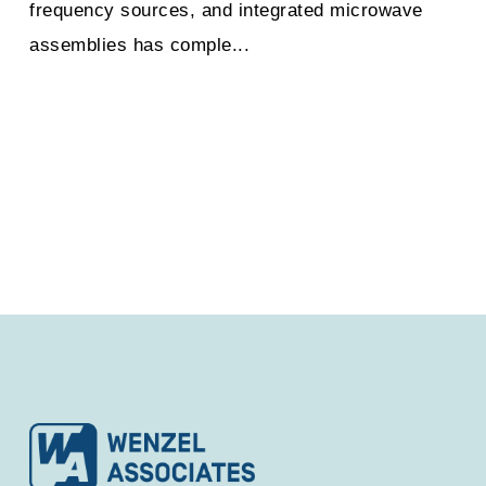
frequency sources, and integrated microwave
assemblies has comple...