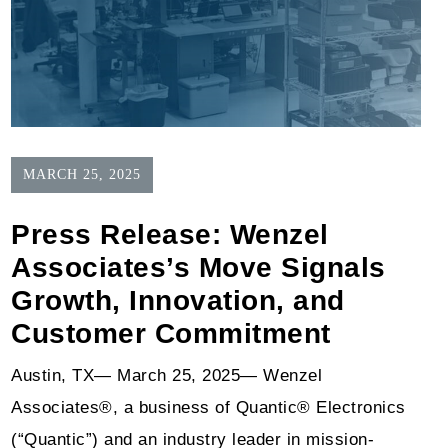
MARCH 25, 2025
Press Release: Wenzel
Associates’s Move Signals
Growth, Innovation, and
Customer Commitment
Austin, TX— March 25, 2025— Wenzel
Associates®, a business of Quantic® Electronics
(“Quantic”) and an industry leader in mission-