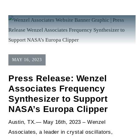
MAY 16, 2023
Press Release: Wenzel
Associates Frequency
Synthesizer to Support
NASA’s Europa Clipper
Austin, TX.— May 16th, 2023 – Wenzel
Associates, a leader in crystal oscillators,