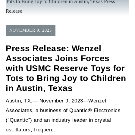
NOVEMBER 9, 2023
Press Release: Wenzel
Associates Joins Forces
with USMC Reserve Toys for
Tots to Bring Joy to Children
in Austin, Texas
Austin, TX.— November 9, 2023—Wenzel
Associates, a business of Quantic® Electronics
(“Quantic”) and an industry leader in crystal
oscillators, frequen...