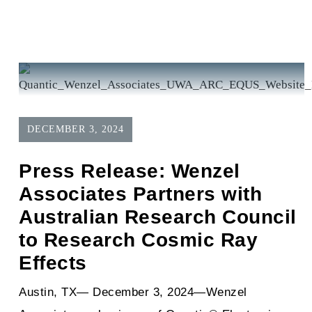
DECEMBER 3, 2024
Press Release: Wenzel
Associates Partners with
Australian Research Council
to Research Cosmic Ray
Effects
Austin, TX— December 3, 2024—Wenzel