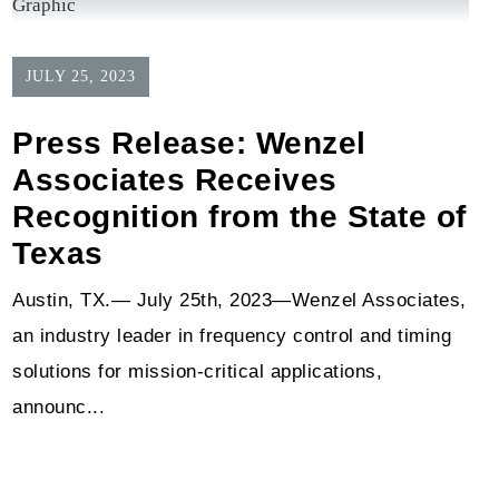
JULY 25, 2023
Press Release: Wenzel
Associates Receives
Recognition from the State of
Texas
Austin, TX.— July 25th, 2023—Wenzel Associates,
an industry leader in frequency control and timing
solutions for mission-critical applications,
announc...