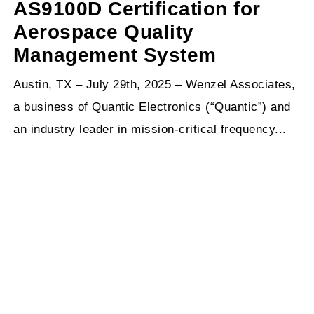
AS9100D Certification for
Aerospace Quality
Management System
Austin, TX – July 29th, 2025 – Wenzel Associates,
a business of Quantic Electronics (“Quantic”) and
an industry leader in mission-critical frequency...