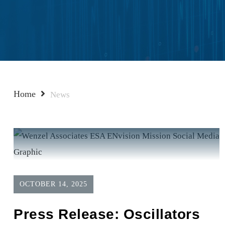
Home
News
OCTOBER 14, 2025
Press Release: Oscillators