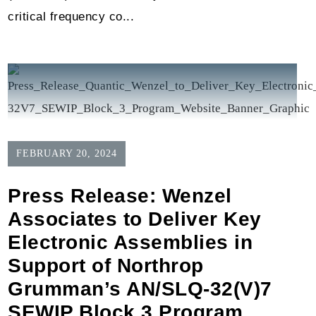
critical frequency co...
FEBRUARY 20, 2024
Press Release: Wenzel
Associates to Deliver Key
Electronic Assemblies in
Support of Northrop
Grumman’s AN/SLQ-32(V)7
SEWIP Block 3 Program