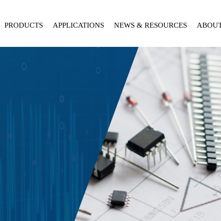
PRODUCTS
APPLICATIONS
NEWS & RESOURCES
ABOU