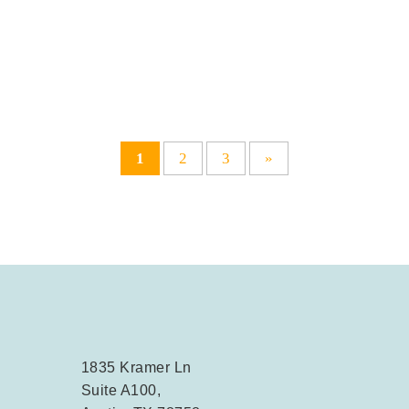
1
2
3
»
1835 Kramer Ln
Suite A100,