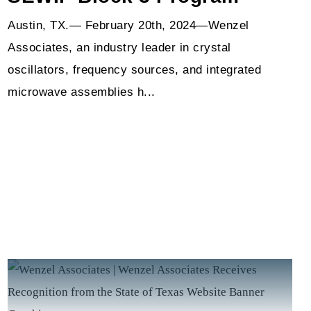
Austin, TX.— February 20th, 2024—Wenzel
Associates, an industry leader in crystal
oscillators, frequency sources, and integrated
microwave assemblies h...