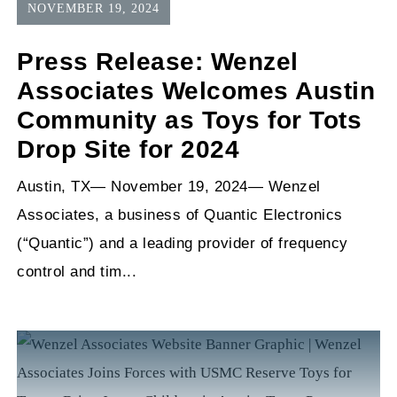
NOVEMBER 19, 2024
Press Release: Wenzel
Associates Welcomes Austin
Community as Toys for Tots
Drop Site for 2024
Austin, TX— November 19, 2024— Wenzel
Associates, a business of Quantic Electronics
(“Quantic”) and a leading provider of frequency
control and tim...