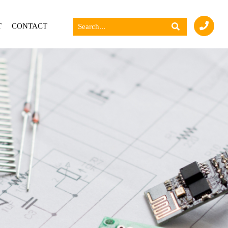
T
CONTACT