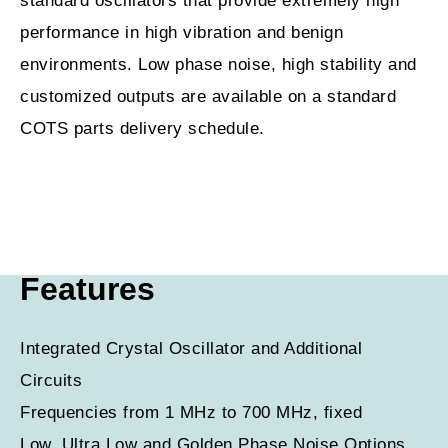
standard oscillators that provide extremely high
performance in high vibration and benign
environments. Low phase noise, high stability and
customized outputs are available on a standard
COTS parts delivery schedule.
Features
Integrated Crystal Oscillator and Additional
Circuits
Frequencies from 1 MHz to 700 MHz, fixed
Low, Ultra Low and Golden Phase Noise Options