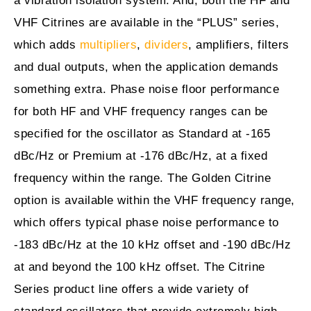
a vibration isolation system. And, both the HF and
VHF Citrines are available in the “PLUS” series,
which adds
multipliers
,
dividers
, amplifiers, filters
and dual outputs, when the application demands
something extra. Phase noise floor performance
for both HF and VHF frequency ranges can be
specified for the oscillator as Standard at -165
dBc/Hz or Premium at -176 dBc/Hz, at a fixed
frequency within the range. The Golden Citrine
option is available within the VHF frequency range,
which offers typical phase noise performance to
-183 dBc/Hz at the 10 kHz offset and -190 dBc/Hz
at and beyond the 100 kHz offset. The Citrine
Series product line offers a wide variety of