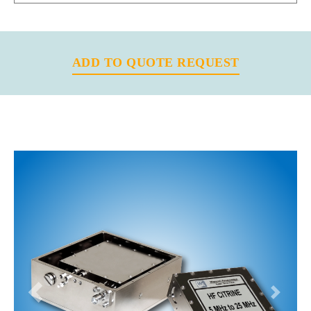
ADD TO QUOTE REQUEST
Previous
Next