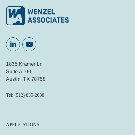
1835 Kramer Ln
Suite A100,
Austin, TX 78758
Tel: (512) 835-2038
APPLICATIONS