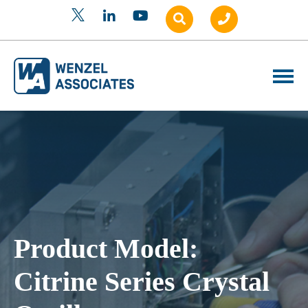
Product Model:
Citrine Series Crystal