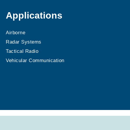
Applications
Airborne
Radar Systems
Tactical Radio
Vehicular Communication