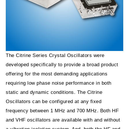
The Citrine Series Crystal Oscillators were
developed specifically to provide a broad product
offering for the most demanding applications
requiring low phase noise performance in both
static and dynamic conditions. The Citrine
Oscillators can be configured at any fixed
frequency between 1 MHz and 700 MHz. Both HF
and VHF oscillators are available with and without