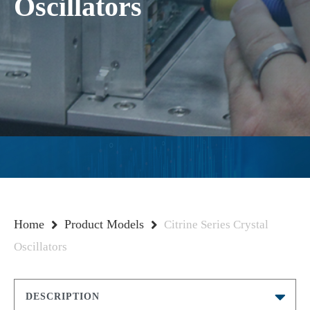
Oscillators
Home
Product Models
Citrine Series Crystal
Oscillators