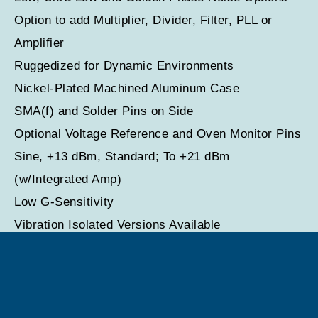
Option to add Multiplier, Divider, Filter, PLL or
Amplifier
Ruggedized for Dynamic Environments
Nickel-Plated Machined Aluminum Case
SMA(f) and Solder Pins on Side
Optional Voltage Reference and Oven Monitor Pins
Sine, +13 dBm, Standard; To +21 dBm
(w/Integrated Amp)
Low G-Sensitivity
Vibration Isolated Versions Available