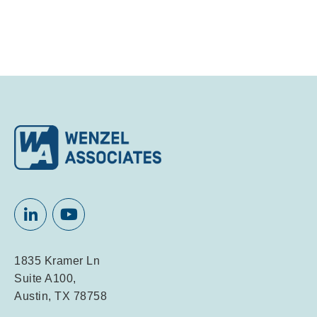
1835 Kramer Ln
Suite A100,
Austin, TX 78758