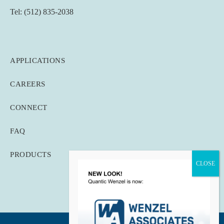
Tel: (512) 835-2038
APPLICATIONS
CAREERS
CONNECT
FAQ
PRODUCTS