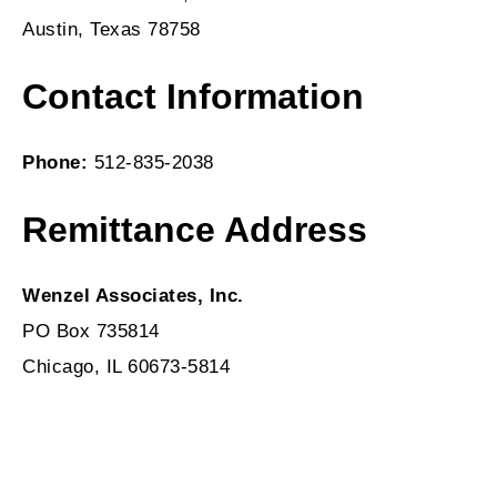
Austin, Texas 78758
Contact Information
Phone:
512-835-2038
Remittance Address
Wenzel Associates, Inc.
PO Box 735814
Chicago, IL 60673-5814