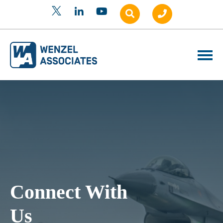
Connect With
Us