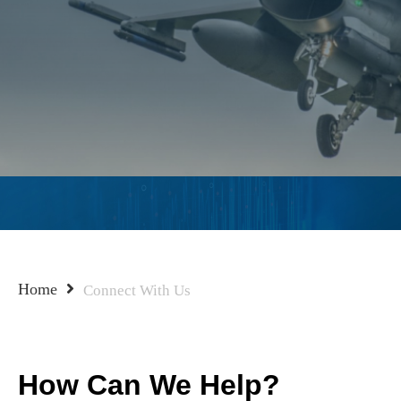
Home
Connect With Us
How Can We Help?