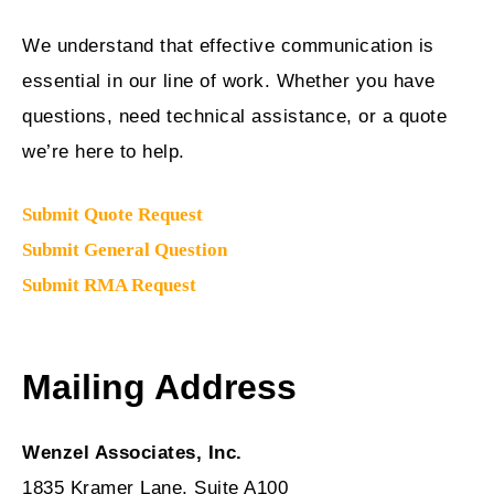
We understand that effective communication is
essential in our line of work. Whether you have
questions, need technical assistance, or a quote
we’re here to help.
Submit Quote Request
Submit General Question
Submit RMA Request
Mailing Address
Wenzel Associates, Inc.
1835 Kramer Lane, Suite A100