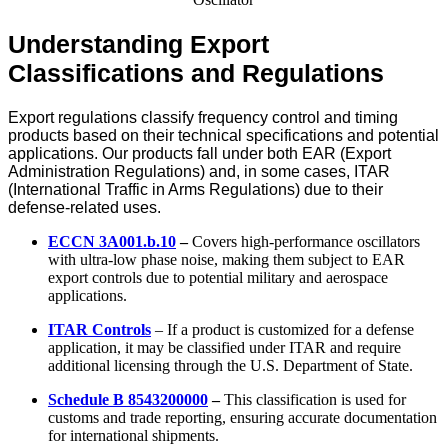
Understanding Export
Classifications and Regulations
Export regulations classify frequency control and timing
products based on their technical specifications and potential
applications. Our products fall under both EAR (Export
Administration Regulations) and, in some cases, ITAR
(International Traffic in Arms Regulations) due to their
defense-related uses.
ECCN 3A001.b.10
–
Covers high-performance oscillators
with ultra-low phase noise, making them subject to EAR
export controls due to potential military and aerospace
applications.
ITAR Controls
– If a product is customized for a defense
application, it may be classified under ITAR and require
additional licensing through the U.S. Department of State.
Schedule B 8543200000
–
This classification is used for
customs and trade reporting, ensuring accurate documentation
for international shipments.