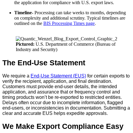
the application for compliance with U.S. export laws.
Timeline-
Processing can take weeks to months, depending
on complexity and additional scrutiny. Typical timelines are
outlined on the
BIS Processing Times page
.
Pictured:
U.S. Department of Commerce (Bureau of
Industry and Security)
The End-Use Statement
We require a
End-Use Statement (EUS)
for certain exports to
verify the recipient, application, and final destination.
Customers must provide end-user details, the intended
application, and assurance that or frequency control and
timing products won’t be re-exported to restricted entities.
Delays often occur due to incomplete information, flagged
end-users, or inconsistencies in documentation. Submitting a
clear and accurate EUS helps expedite approvals.
We Make Export Compliance Easy