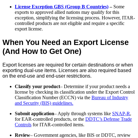
License Exception GBS (Group B Countries)
–
Some
exports to approved allied nations may qualify for this
exception, simplifying the licensing process. However, ITAR-
controlled products are not eligible and require a specific
export license.
When You Need an Export License
(And How to Get One)
Export licenses are required for certain destinations or when
exporting dual-use items. Licenses are also required based
on the end-use and end-user restrictions.
Classify your product
– Determine if your product needs a
license by checking its classification under the Export Control
Classification Number (ECCN) via the
Bureau of Industry
and Security (BIS) guidelines.
Submit application
– Apply through systems like
SNAP-R
,
for EAR-controlled products, or the
DDTC’s Defense Trade
Controls
for ITAR-controlled items.
Review
– Government agencies, like BIS or DDTC, review