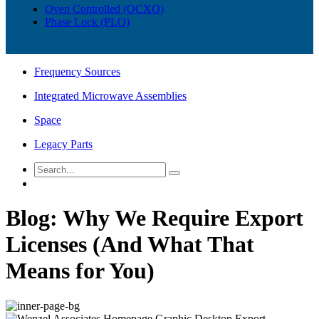
Oven Controlled (OCXO)
Phase Lock (PLO)
Frequency Sources
Integrated Microwave Assemblies
Space
Legacy Parts
Blog: Why We Require Export
Licenses (And What That
Means for You)