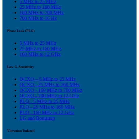
5 MHz to 25 MHz
25 MHz to 160 MHz
160 MHz to 700 MHz
700 MHz to 1GHz
Phase Lock (PLO)
5 MHz to 25 MHz
25 MHz to 160 MHz
160 MHz to 12 GHz
Low G-Sensitivity
OCXO – 5 MHz to 25 MHz
OCXO - 25 MHz to 160 MHz
OCXO - 160 MHz to 700 MHz
OCXO - 700 MHz to 12 GHz
PLO - 5 MHz to 25 MHz
PLO - 25 MHz to 160 MHz
PLO - 160 MHz to 12 GHz
LG and Bootstrap
Vibration Isolated