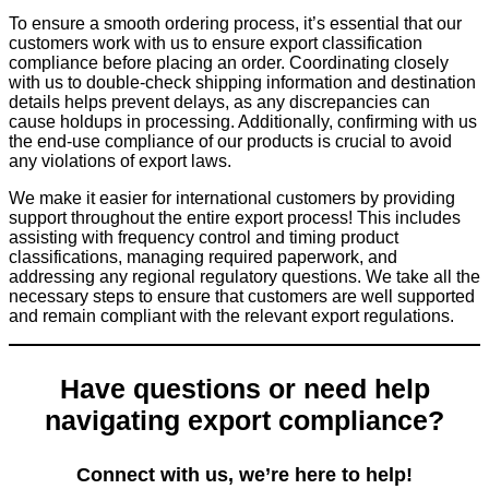
To ensure a smooth ordering process, it’s essential that our
customers work with us to ensure export classification
compliance before placing an order. Coordinating closely
with us to double-check shipping information and destination
details helps prevent delays, as any discrepancies can
cause holdups in processing. Additionally, confirming with us
the end-use compliance of our products is crucial to avoid
any violations of export laws.
We make it easier for international customers by providing
support throughout the entire export process! This includes
assisting with frequency control and timing product
classifications, managing required paperwork, and
addressing any regional regulatory questions. We take all the
necessary steps to ensure that customers are well supported
and remain compliant with the relevant export regulations.
Have questions or need help
navigating export compliance?
Connect with us, we’re here to help!