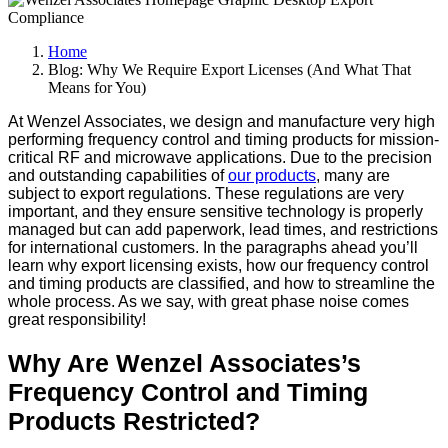
Home
Blog: Why We Require Export Licenses (And What That
Means for You)
At Wenzel Associates, we design and manufacture very high
performing frequency control and timing products for mission-
critical RF and microwave applications. Due to the precision
and outstanding capabilities of
our products
, many are
subject to export regulations. These regulations are very
important, and they ensure sensitive technology is properly
managed but can add paperwork, lead times, and restrictions
for international customers. In the paragraphs ahead you’ll
learn why export licensing exists, how our frequency control
and timing products are classified, and how to streamline the
whole process. As we say, with great phase noise comes
great responsibility!
Why Are Wenzel Associates’s
Frequency Control and Timing
Products Restricted?