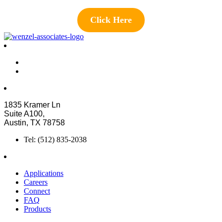
Click Here
1835 Kramer Ln
Suite A100,
Austin, TX 78758
Tel: (512) 835-2038
Applications
Careers
Connect
FAQ
Products