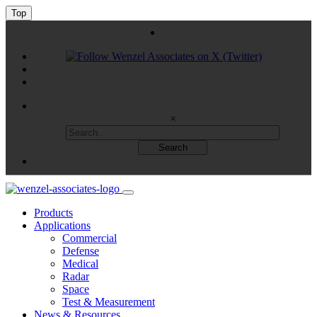
Top
×
Products
Applications
Commercial
Defense
Medical
Radar
Space
Test & Measurement
News & Resources