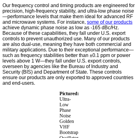
Our frequency control and timing products are engineered for
precision, high-frequency stability, and ultra-low phase noise
—performance levels that make them ideal for advanced RF
and microwave systems. For instance,
some of our products
achieve dynamic phase noise as low as -165 dBc/Hz.
Because of these capabilities, they fall under U.S. export
controls to prevent unauthorized use.
Many of our products
are also dual-use, meaning they have both commercial and
military applications. Due to their exceptional performance—
such as frequency stabilities better than ±0.1 ppm or power
levels above 1 W—they fall under U.S. export controls,
overseen by agencies like the Bureau of Industry and
Security (BIS) and Department of State. These controls
ensure our products are only exported to approved countries
and end-users.
Pictured:
Ultra-
Low
Phase
Noise
Golden
VHF
Bootstrap
Oscillator