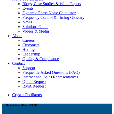
Blogs, Case Studies & White Papers
Events
Dynamic Phase Noise Calculator
Frequency Control & Timing Glossary
News
Solutions Guide
Videos & Media
About
Careers
Customers
Heritage
Leadership
Quality & Compliance
Contact
Support
Frequently Asked Questions (FAQ)
International Sales Representatives
Quote Request
RMA Request
Crystal Oscillators
Oven Controlled(OCXO)